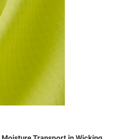
d Moisture Transport in Wicking