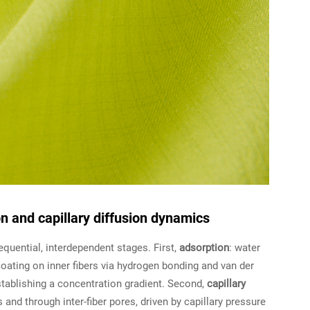
n and capillary diffusion dynamics
quential, interdependent stages. First,
adsorption
: water
oating on inner fibers via hydrogen bonding and van der
tablishing a concentration gradient. Second,
capillary
and through inter-fiber pores, driven by capillary pressure