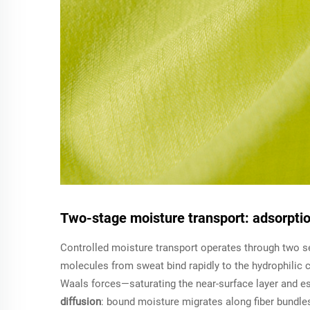
Two-stage moisture transport: adsorptio
Controlled moisture transport operates through two se
molecules from sweat bind rapidly to the hydrophilic c
Waals forces—saturating the near-surface layer and es
diffusion
: bound moisture migrates along fiber bundles 