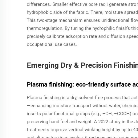
differences. Smaller effective pore radii generate stron
hydrophobic side of the fabric. There, moisture spread
This two-stage mechanism ensures unidirectional flo
thermoregulation. By tuning the hydrophilic finish’s t
precisely calibrate adsorption rate and diffusion speed
occupational use cases.
Emerging Dry & Precision Finishi
Plasma finishing: eco-friendly surface a
Plasma finishing is a dry, solvent-free process that ac
—enhancing moisture transport without water, chemical
inserts polar functional groups (e.g., –OH, –COOH) onto
preserving hand feel and weight. A 2022 study in the
J
treatments improve vertical wicking height by up to 4
and eliminates rinse cycles, it reduces water consump