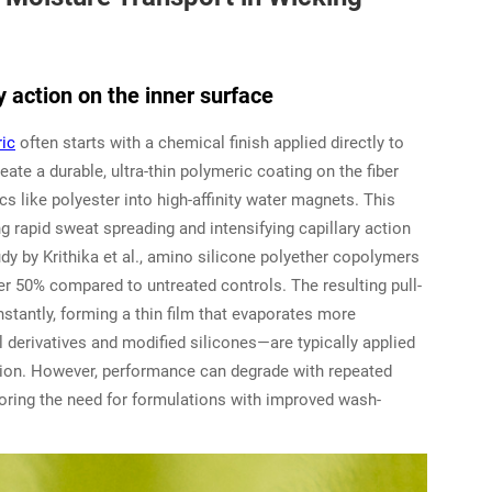
y action on the inner surface
ric
often starts with a chemical finish applied directly to
eate a durable, ultra-thin polymeric coating on the fiber
 like polyester into high-affinity water magnets. This
g rapid sweat spreading and intensifying capillary action
udy by Krithika et al., amino silicone polyether copolymers
r 50% compared to untreated controls. The resulting pull-
stantly, forming a thin film that evaporates more
l derivatives and modified silicones—are typically applied
ution. However, performance can degrade with repeated
coring the need for formulations with improved wash-