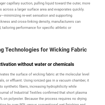
ger capillary suction, pulling liquid toward the outer, more
s across a larger surface area and evaporates quickly.
w—minimizing re-wet sensation and supporting
hickness and cross-linking density, manufacturers can
, tailoring performance for specific athletic or
ng Technologies for Wicking Fabric
ctivation without water or chemicals
tivates the surface of wicking fabric at the molecular level
s, or effluent. Using ionized gas in a vacuum chamber, it
 synthetic fibers, increasing hydrophilicity while
ournal of Industrial Textiles
confirmed that short plasma
0% on polyester. Because the process requires no drying
tion by over 90% versus conventional wet finishing and