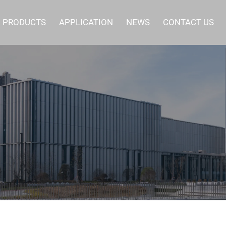
PRODUCTS
APPLICATION
NEWS
CONTACT US