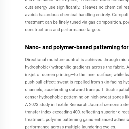
cuts energy use significantly. It leaves no chemical r
avoids hazardous chemical handling entirely. Compatib
treatment can be finely tuned via gas composition, po
constructions and performance targets.
Nano- and polymer-based patterning for 
Directional moisture control is achieved through micr
hydrophobic/hydrophilic gradients across the fabric
inkjet or screen printing—to the inner surface, while l
push-pull effect: sweat is repelled from skin-facing h
channels, accelerating outward transport. Such spati
denser hydrophobic patterning on high-sweat zones li
A 2023 study in
Textile Research Journal
demonstrated 
transfer index exceeding 400, reflecting superior dire
treatment, polymer patterning gains enhanced adhesio
performance across multiple laundering cycles.