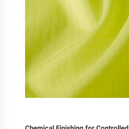
Chemical Finishing for Controlle