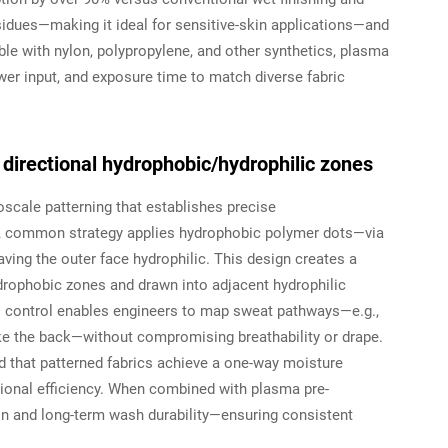
esidues—making it ideal for sensitive-skin applications—and
le with nylon, polypropylene, and other synthetics, plasma
wer input, and exposure time to match diverse fabric
directional hydrophobic/hydrophilic zones
oscale patterning that establishes precise
. A common strategy applies hydrophobic polymer dots—via
eaving the outer face hydrophilic. This design creates a
ydrophobic zones and drawn into adjacent hydrophilic
al control enables engineers to map sweat pathways—e.g.,
ke the back—without compromising breathability or drape.
that patterned fabrics achieve a one-way moisture
ctional efficiency. When combined with plasma pre-
n and long-term wash durability—ensuring consistent