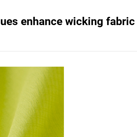
ques enhance wicking fabri