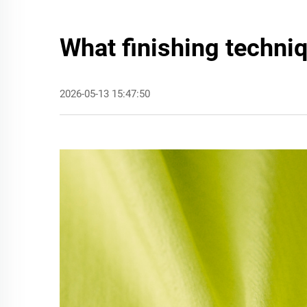
What finishing techni
2026-05-13 15:47:50