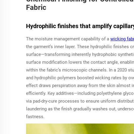
Fabric
Hydrophilic finishes that amplify capillar
The moisture management capability of a
wicking fab
the garment’s inner layer. These hydrophilic finishes cr
surface—transforming inherently hydrophobic synthetics
surface modification lowers the contact angle, enablin
within the fabric’s microscopic channels. In a 2020 st
and hydrophilic polymers boosted wicking rates by ove
effect draws perspiration away from the skin almost in
efficiently. Key additives—including polyethylene glyco
via pad-dry-cure processes to ensure uniform distrib
laundering as the finish gradually washes out, unders
fastness.