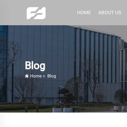
HOME
ABOUT US
Blog
Home
>
Blog