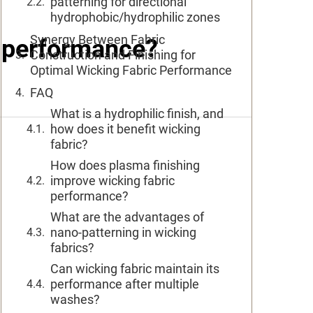
patterning for directional
hydrophobic/hydrophilic zones
Synergy Between Fabric
c performance?
Construction and Finishing for
Optimal Wicking Fabric Performance
FAQ
What is a hydrophilic finish, and
how does it benefit wicking
fabric?
How does plasma finishing
improve wicking fabric
performance?
What are the advantages of
nano-patterning in wicking
fabrics?
Can wicking fabric maintain its
performance after multiple
washes?