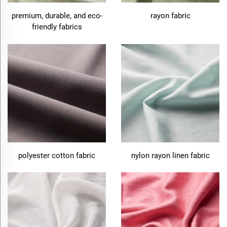
premium, durable, and eco-
rayon fabric
friendly fabrics
polyester cotton fabric
nylon rayon linen fabric