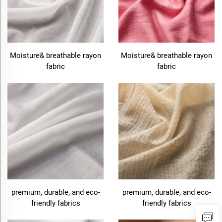
Moisture& breathable rayon
Moisture& breathable rayon
fabric
fabric
premium, durable, and eco-
premium, durable, and eco-
friendly fabrics
friendly fabrics