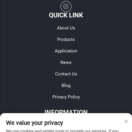
QUICK LINK
About Us
Products
Application
News
Contact Us
Blog
Privacy Policy
INFORMATION
We value your privacy
Sign up to receive our weekly newsletter
We use cookies and similar tools to provide our services. If you