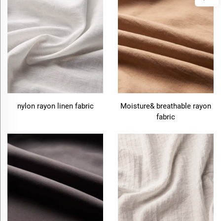
nylon rayon linen fabric
Moisture& breathable rayon
fabric