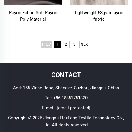
Rayon Fabric-Soft Rayon
lightweight 63gsm rayon
Poly Material
fabric
PREV
1
2
3
NEXT
CONTACT
Add: 155 Yinhe Road, Shengze, Suzhou, Jiangsu, China
Tel:
+86-18351751320
E-mail:
[email protected]
Copyright © 2026 Jiangsu FlexFeng Textile Technology Co.,
Ltd. All rights reserved.