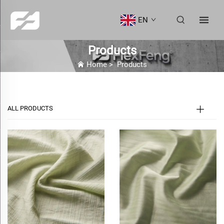
EN
Products
Home
>
Products
ALL PRODUCTS